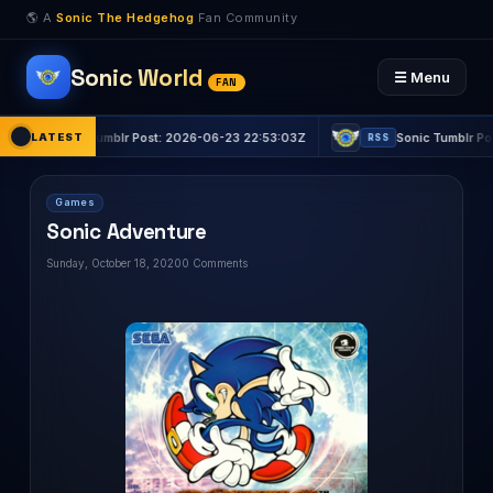
🌎 A
Sonic The Hedgehog
Fan Community
Sonic World
☰ Menu
FAN
nic Tumblr Post: 2026-06-23 22:53:03Z
LATEST
Sonic Tumblr Post: 2026-0
RSS
Games
Sonic Adventure
Sunday, October 18, 2020
0 Comments