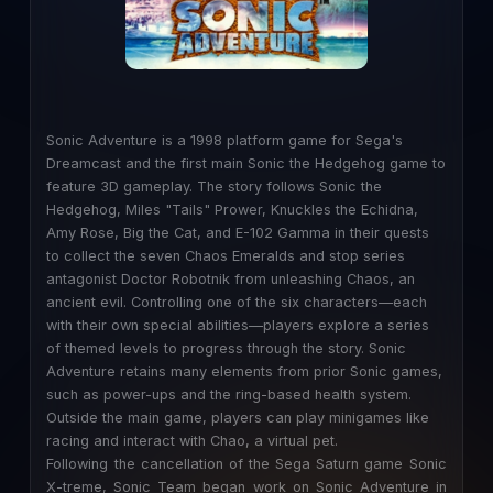
Sonic Adventure is a 1998 platform game for Sega's
Dreamcast and the first main Sonic the Hedgehog game to
feature 3D gameplay. The story follows Sonic the
Hedgehog, Miles "Tails" Prower, Knuckles the Echidna,
Amy Rose, Big the Cat, and E-102 Gamma in their quests
to collect the seven Chaos Emeralds and stop series
antagonist Doctor Robotnik from unleashing Chaos, an
ancient evil. Controlling one of the six characters—each
with their own special abilities—players explore a series
of themed levels to progress through the story. Sonic
Adventure retains many elements from prior Sonic games,
such as power-ups and the ring-based health system.
Outside the main game, players can play minigames like
racing and interact with Chao, a virtual pet.
Following the cancellation of the Sega Saturn game Sonic
X-treme, Sonic Team began work on Sonic Adventure in