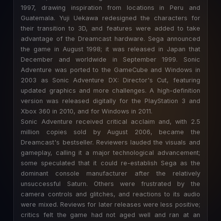
1997, drawing inspiration from locations in Peru and
Guatemala. Yuji Uekawa redesigned the characters for
their transition to 3D, and features were added to take
advantage of the Dreamcast hardware. Sega announced
the game in August 1998; it was released in Japan that
December and worldwide in September 1999. Sonic
Adventure was ported to the GameCube and Windows in
2003 as Sonic Adventure DX: Director's Cut, featuring
updated graphics and more challenges. A high-definition
version was released digitally for the PlayStation 3 and
Xbox 360 in 2010, and for Windows in 2011.
Sonic Adventure received critical acclaim and, with 2.5
million copies sold by August 2006, became the
Dreamcast's bestseller. Reviewers lauded the visuals and
gameplay, calling it a major technological advancement;
some speculated that it could re-establish Sega as the
dominant console manufacturer after the relatively
unsuccessful Saturn. Others were frustrated by the
camera controls and glitches, and reactions to its audio
were mixed. Reviews for later releases were less positive;
critics felt the game had not aged well and ran at an