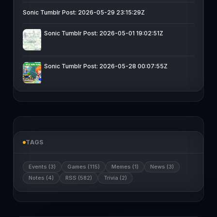
Sonic Tumblr Post: 2026-05-29 23:15:29Z
Sonic Tumblr Post: 2026-05-01 19:02:51Z
Sonic Tumblr Post: 2026-05-28 00:07:55Z
TAGS
Events (3)
Games (115)
Memes (1)
News (3)
Notes (4)
RSS (582)
Trivia (2)