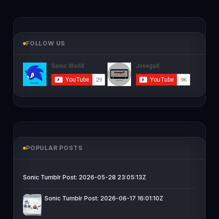
FOLLOW US
POPULAR POSTS
Sonic Tumblr Post: 2026-05-28 23:05:13Z
Sonic Tumblr Post: 2026-06-17 16:01:10Z