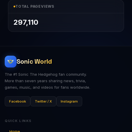
TOTAL PAGEVIEWS
297,110
Sonic World
The #1 Sonic The Hedgehog fan community.
More than seven years sharing news, trivia,
games, music, and videos for fans worldwide.
Facebook
Twitter / X
Instagram
QUICK LINKS
Home