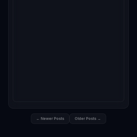
← Newer Posts
Older Posts →