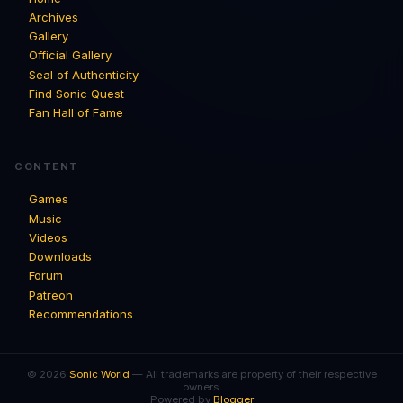
Archives
Gallery
Official Gallery
Seal of Authenticity
Find Sonic Quest
Fan Hall of Fame
CONTENT
Games
Music
Videos
Downloads
Forum
Patreon
Recommendations
© 2026
Sonic World
— All trademarks are property of their respective
owners.
Powered by
Blogger