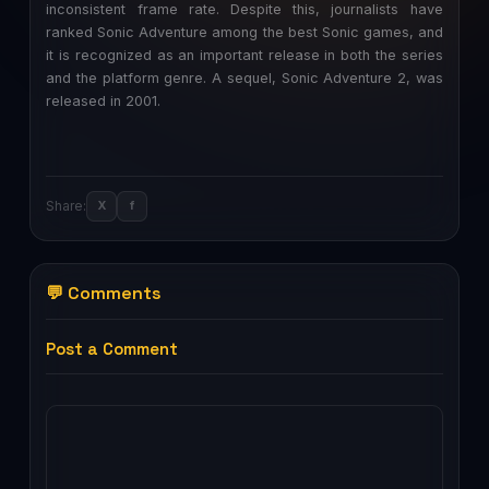
inconsistent frame rate. Despite this, journalists have
ranked Sonic Adventure among the best Sonic games, and
it is recognized as an important release in both the series
and the platform genre. A sequel, Sonic Adventure 2, was
released in 2001.
Share:
X
f
💬 Comments
Post a Comment