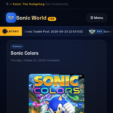
🌎 A
Sonic The Hedgehog
Fan Community
Sonic World
☰ Menu
FAN
LATEST
Sonic Tumblr Post: 2026-06-23 22:53:03Z
Sonic Tumblr Pos
RSS
RSS
Games
Sonic Colors
Thursday, October 22, 2020
0 Comments