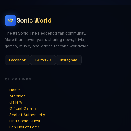
Sonic World
The #1 Sonic The Hedgehog fan community.
More than seven years sharing news, trivia,
games, music, and videos for fans worldwide.
Facebook
Twitter / X
Instagram
QUICK LINKS
Home
Archives
Gallery
Official Gallery
Seal of Authenticity
Find Sonic Quest
Fan Hall of Fame