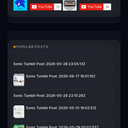
POPULAR POSTS
Sonic Tumblr Post: 2026-05-28 23:05:13Z
Sonic Tumblr Post: 2026-06-17 16:01:10Z
Sonic Tumblr Post: 2026-05-29 23:15:29Z
Sonic Tumblr Post: 2026-05-01 19:02:51Z
Sonic Tumblr Post: 2026-05-28 00:07:55Z