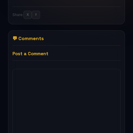
Share:
X
f
💬 Comments
Post a Comment