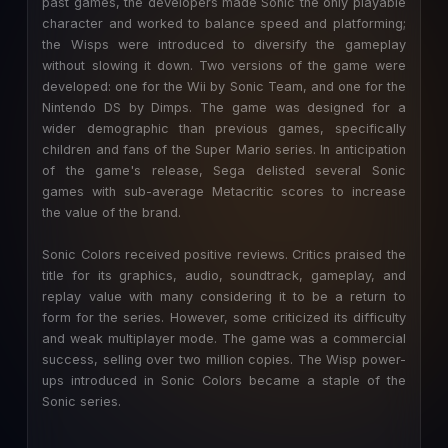
past games, the developers made Sonic the only playable
character and worked to balance speed and platforming;
the Wisps were introduced to diversify the gameplay
without slowing it down. Two versions of the game were
developed: one for the Wii by Sonic Team, and one for the
Nintendo DS by Dimps. The game was designed for a
wider demographic than previous games, specifically
children and fans of the Super Mario series. In anticipation
of the game's release, Sega delisted several Sonic
games with sub-average Metacritic scores to increase
the value of the brand.
Sonic Colors received positive reviews. Critics praised the
title for its graphics, audio, soundtrack, gameplay, and
replay value with many considering it to be a return to
form for the series. However, some criticized its difficulty
and weak multiplayer mode. The game was a commercial
success, selling over two million copies. The Wisp power-
ups introduced in Sonic Colors became a staple of the
Sonic series.