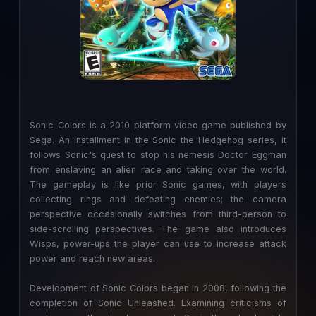
Sonic Colors is a 2010 platform video game published by
Sega. An installment in the Sonic the Hedgehog series, it
follows Sonic's quest to stop his nemesis Doctor Eggman
from enslaving an alien race and taking over the world.
The gameplay is like prior Sonic games, with players
collecting rings and defeating enemies; the camera
perspective occasionally switches from third-person to
side-scrolling perspectives. The game also introduces
Wisps, power-ups the player can use to increase attack
power and reach new areas.
Development of Sonic Colors began in 2008, following the
completion of Sonic Unleashed. Examining criticisms of