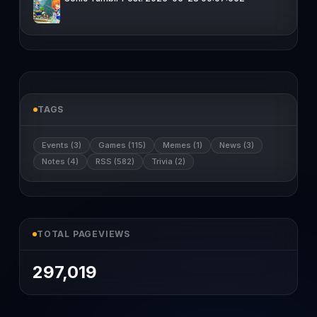
TAGS
Events (3)
Games (115)
Memes (1)
News (3)
Notes (4)
RSS (582)
Trivia (2)
TOTAL PAGEVIEWS
297,019