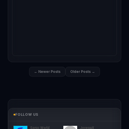
← Newer Posts
Older Posts →
FOLLOW US