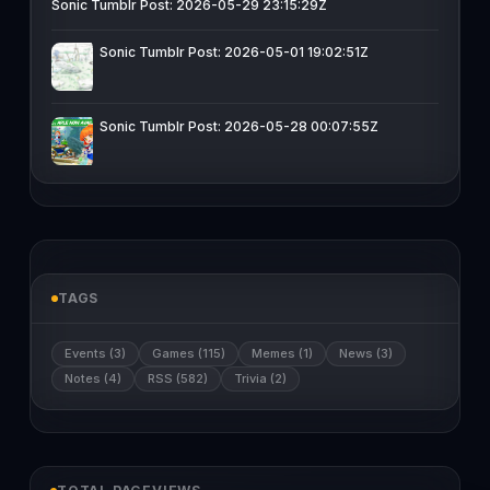
Sonic Tumblr Post: 2026-05-29 23:15:29Z
Sonic Tumblr Post: 2026-05-01 19:02:51Z
Sonic Tumblr Post: 2026-05-28 00:07:55Z
TAGS
Events (3)
Games (115)
Memes (1)
News (3)
Notes (4)
RSS (582)
Trivia (2)