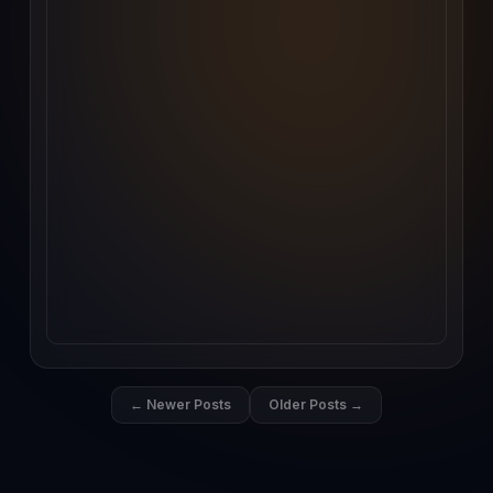
← Newer Posts
Older Posts →