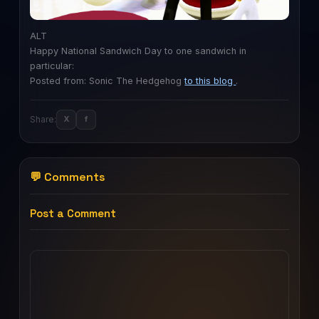
ALT
Happy National Sandwich Day to one sandwich in
particular:
Posted from: Sonic The Hedgehog
to this blog
.
Share:
X
f
💬 Comments
Post a Comment