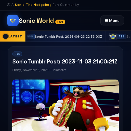
🌎 A
Sonic The Hedgehog
Fan Community
Sonic World
☰ Menu
FAN
LATEST
Sonic Tumblr Post: 2026-06-23 22:53:03Z
Sonic Tumbl
RSS
RSS
RSS
Sonic Tumblr Post: 2023-11-03 21:00:21Z
Friday, November 3, 2023
0 Comments