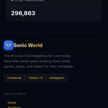
TOTAL PAGEVIEWS
296,863
Sonic World
The #1 Sonic The Hedgehog fan community.
More than seven years sharing news, trivia,
games, music, and videos for fans worldwide.
Facebook
Twitter / X
Instagram
QUICK LINKS
Home
Archives