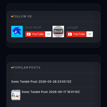
FOLLOW US
POPULAR POSTS
Sonic Tumblr Post: 2026-05-28 23:05:13Z
Sonic Tumblr Post: 2026-06-17 16:01:10Z