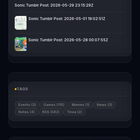
Sonic Tumblr Post: 2026-05-29 23:15:29Z
Sonic Tumblr Post: 2026-05-01 19:02:51Z
Sonic Tumblr Post: 2026-05-28 00:07:55Z
TAGS
Events (3)
Games (115)
Memes (1)
News (3)
Notes (4)
RSS (582)
Trivia (2)