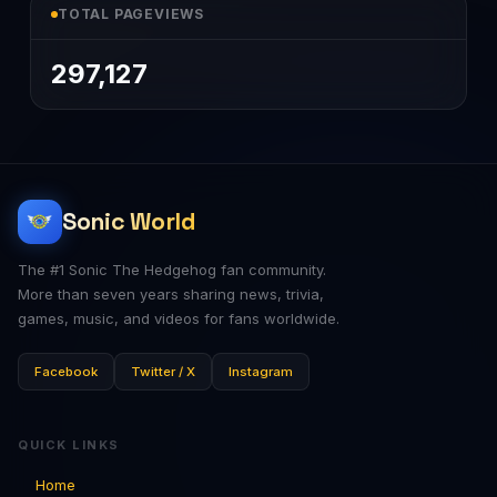
TOTAL PAGEVIEWS
297,127
Sonic World
The #1 Sonic The Hedgehog fan community.
More than seven years sharing news, trivia,
games, music, and videos for fans worldwide.
Facebook
Twitter / X
Instagram
QUICK LINKS
Home