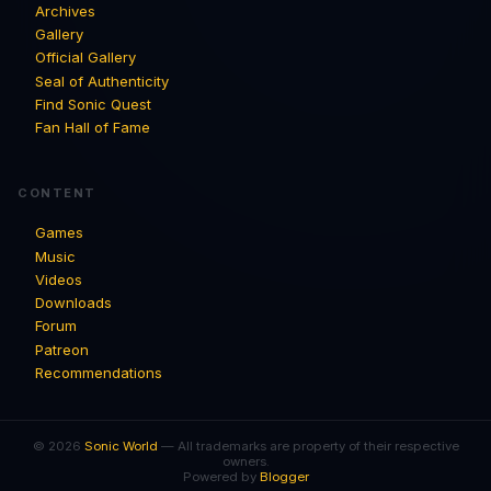
Archives
Gallery
Official Gallery
Seal of Authenticity
Find Sonic Quest
Fan Hall of Fame
CONTENT
Games
Music
Videos
Downloads
Forum
Patreon
Recommendations
© 2026
Sonic World
— All trademarks are property of their respective
owners.
Powered by
Blogger