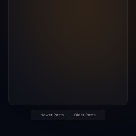
← Newer Posts
Older Posts →