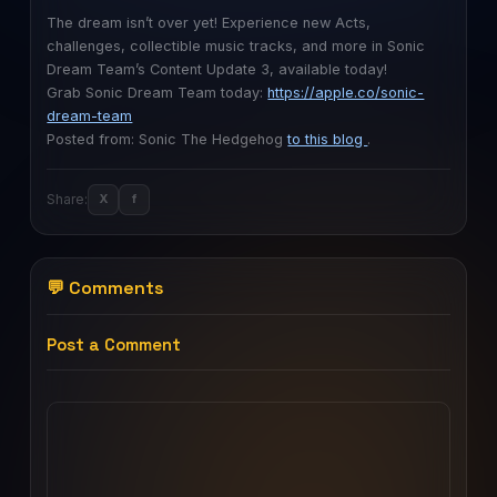
The dream isn’t over yet! Experience new Acts,
challenges, collectible music tracks, and more in Sonic
Dream Team’s Content Update 3, available today!
Grab Sonic Dream Team today:
https://apple.co/sonic-
dream-team
Posted from: Sonic The Hedgehog
to this blog
.
Share:
X
f
💬 Comments
Post a Comment