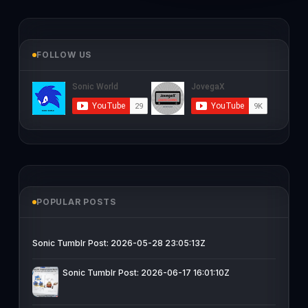
FOLLOW US
POPULAR POSTS
Sonic Tumblr Post: 2026-05-28 23:05:13Z
Sonic Tumblr Post: 2026-06-17 16:01:10Z