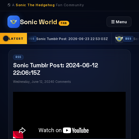
🌎 A
Sonic The Hedgehog
Fan Community
Sonic World
☰ Menu
FAN
Z
LATEST
Sonic Tumblr Post: 2026-06-23 22:53:03Z
Sonic Tu
RSS
RSS
RSS
Sonic Tumblr Post: 2024-06-12
22:06:15Z
Wednesday, June 12, 2024
0 Comments