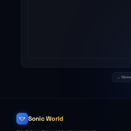
← Newe
Sonic World