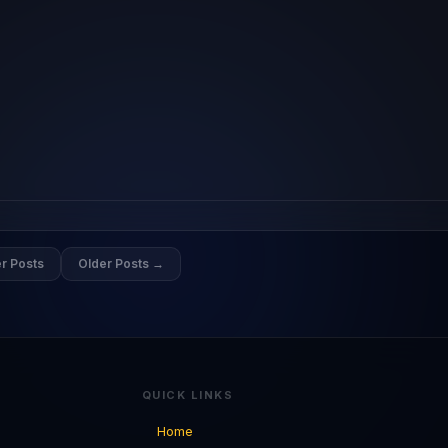
r Posts
Older Posts →
QUICK LINKS
Home