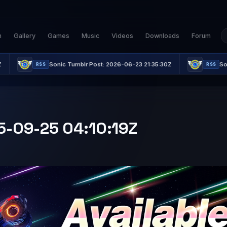
n
Gallery
Games
Music
Videos
Downloads
Forum
Sonic Tumblr Post: 2026-06-23 21:35:30Z
Sonic Tumblr P
RSS
RSS
25-09-25 04:10:19Z