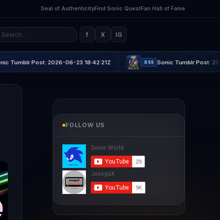
Seal of Authenticity
Find Sonic Quest
Fan Hall of Fame
f
X
IG
ost: 2026-06-23 18:42:21Z
Sonic Tumblr Post: 2026-06-23 21:
RSS
FOLLOW US