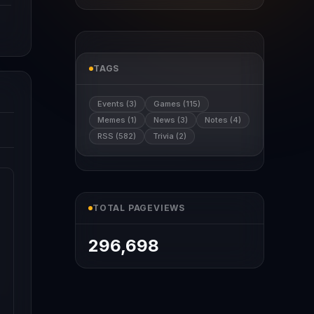
TAGS
Events (3)
Games (115)
Memes (1)
News (3)
Notes (4)
RSS (582)
Trivia (2)
TOTAL PAGEVIEWS
296,698