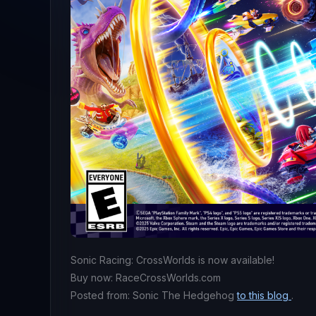
Sonic Racing: CrossWorlds is now available!
Buy now: RaceCrossWorlds.com
Posted from: Sonic The Hedgehog
to this blog
.