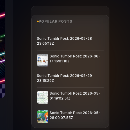
POPULAR POSTS
Sonic Tumblr Post: 2026-05-28
23:05:13Z
Sonic Tumblr Post: 2026-06-
17 16:01:10Z
Sonic Tumblr Post: 2026-05-29
23:15:29Z
Sonic Tumblr Post: 2026-05-
01 19:02:51Z
Sonic Tumblr Post: 2026-05-
28 00:07:55Z