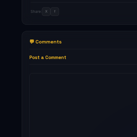
Share:
X
f
💬 Comments
Post a Comment