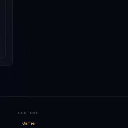
CONTENT
Games