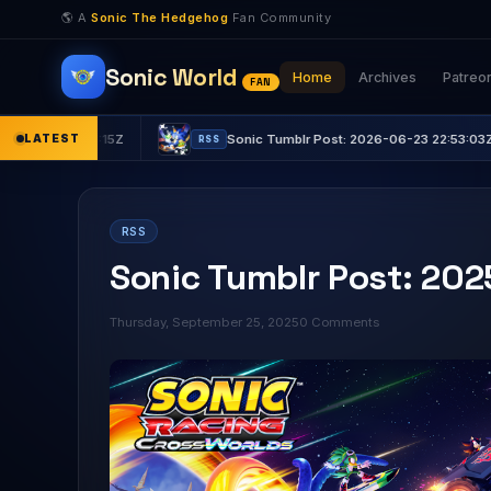
🌎 A
Sonic The Hedgehog
Fan Community
Sonic World
Home
Archives
Patreo
FAN
31:15Z
LATEST
Sonic Tumblr Post: 2026-06-23 22:53:03Z
RSS
RSS
Sonic Tumblr Post: 20
Thursday, September 25, 2025
0 Comments