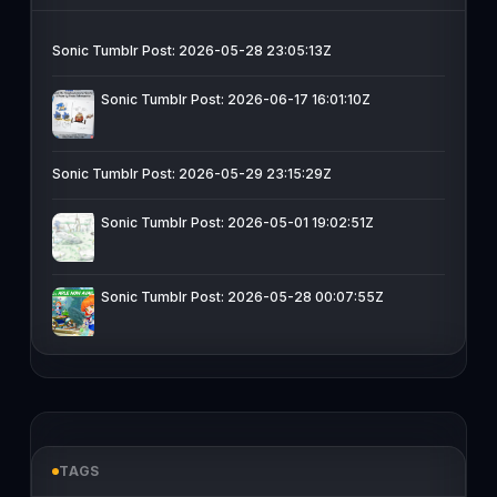
Sonic Tumblr Post: 2026-05-28 23:05:13Z
Sonic Tumblr Post: 2026-06-17 16:01:10Z
Sonic Tumblr Post: 2026-05-29 23:15:29Z
Sonic Tumblr Post: 2026-05-01 19:02:51Z
Sonic Tumblr Post: 2026-05-28 00:07:55Z
TAGS