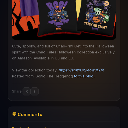
Cute, spooky, and full of Chao~rm! Get into the Halloween
spirit with the Chao Tales Halloween collection exclusively
on Amazon. Available in US and EU.
View the collection today:
https://amzn.to/4owuFDX
Posted from: Sonic The Hedgehog
to this blog
.
Share:
X
f
💬 Comments