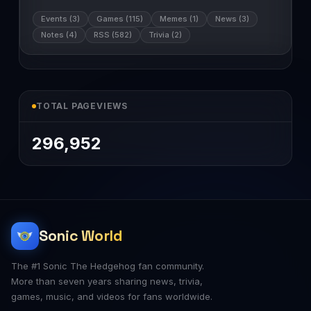
Events (3)
Games (115)
Memes (1)
News (3)
Notes (4)
RSS (582)
Trivia (2)
TOTAL PAGEVIEWS
296,952
Sonic World
The #1 Sonic The Hedgehog fan community.
More than seven years sharing news, trivia,
games, music, and videos for fans worldwide.