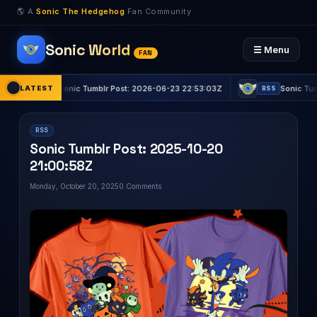
🌎 A
Sonic The Hedgehog
Fan Community
Sonic World
☰ Menu
FAN
LATEST
Sonic Tumblr Post: 2026-06-23 22:53:03Z
Sonic Tumblr Pos
RSS
RSS
RSS
Sonic Tumblr Post: 2025-10-20
21:00:58Z
Monday, October 20, 2025
0 Comments