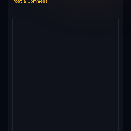
Post a Comment