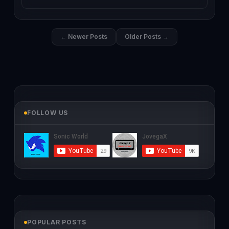
← Newer Posts
Older Posts →
FOLLOW US
POPULAR POSTS