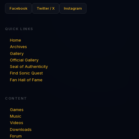
Facebook
Twitter / X
Instagram
QUICK LINKS
Home
Archives
Gallery
Official Gallery
Seal of Authenticity
Find Sonic Quest
Fan Hall of Fame
CONTENT
Games
Music
Videos
Downloads
Forum