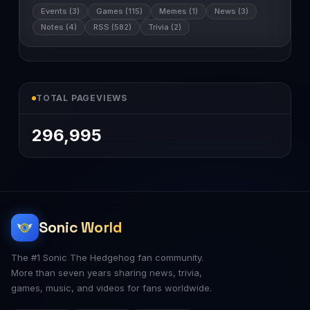
Events (3)
Games (115)
Memes (1)
News (3)
Notes (4)
RSS (582)
Trivia (2)
TOTAL PAGEVIEWS
296,995
Sonic World
The #1 Sonic The Hedgehog fan community.
More than seven years sharing news, trivia,
games, music, and videos for fans worldwide.