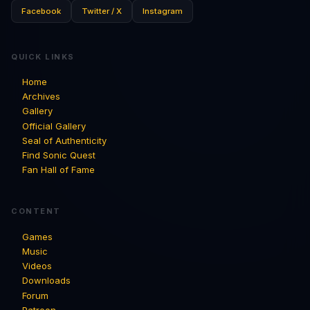
Facebook
Twitter / X
Instagram
QUICK LINKS
Home
Archives
Gallery
Official Gallery
Seal of Authenticity
Find Sonic Quest
Fan Hall of Fame
CONTENT
Games
Music
Videos
Downloads
Forum
Patreon