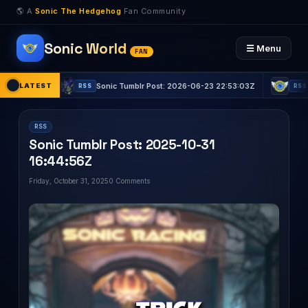
🌎 A
Sonic The Hedgehog
Fan Community
Sonic World
☰ Menu
FAN
5Z
LATEST
Sonic Tumblr Post: 2026-06-23 22:53:03Z
Sonic T
RSS
RSS
RSS
Sonic Tumblr Post: 2025-10-31
16:44:56Z
Friday, October 31, 2025
0 Comments