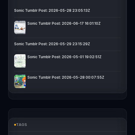
Sonic Tumblr Post: 2026-05-28 23:05:13Z
Sonic Tumblr Post: 2026-06-17 16:01:10Z
Sonic Tumblr Post: 2026-05-29 23:15:29Z
Sonic Tumblr Post: 2026-05-01 19:02:51Z
Sonic Tumblr Post: 2026-05-28 00:07:55Z
TAGS