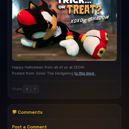
Happy Halloween from all of us at SEGA!
Posted from: Sonic The Hedgehog
to this blog
.
Share:
X
f
💬 Comments
Post a Comment