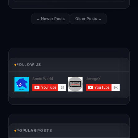
← Newer Posts
Older Posts →
FOLLOW US
POPULAR POSTS