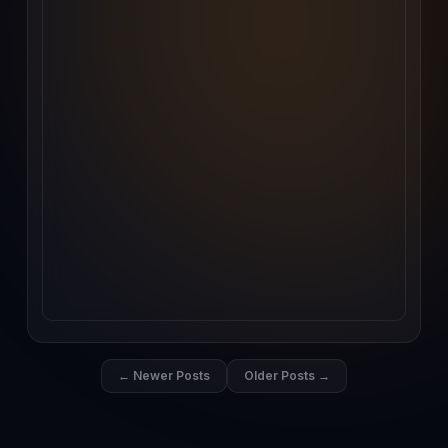
← Newer Posts
Older Posts →