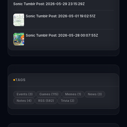
Sonic Tumblr Post: 2026-05-29 23:15:29Z
Sonic Tumblr Post: 2026-05-01 19:02:51Z
Sonic Tumblr Post: 2026-05-28 00:07:55Z
TAGS
Events (3)
Games (115)
Memes (1)
News (3)
Notes (4)
RSS (582)
Trivia (2)