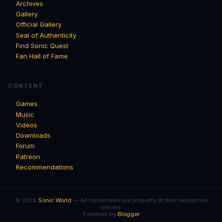
Archives
Gallery
Official Gallery
Seal of Authenticity
Find Sonic Quest
Fan Hall of Fame
CONTENT
Games
Music
Videos
Downloads
Forum
Patreon
Recommendations
© 2026
Sonic World
— All trademarks are property of their respective
owners.
Powered by
Blogger