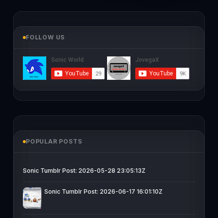
FOLLOW US
POPULAR POSTS
Sonic Tumblr Post: 2026-05-28 23:05:13Z
Sonic Tumblr Post: 2026-06-17 16:01:10Z