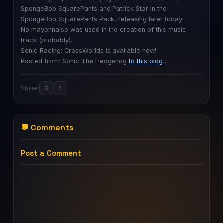
SpongeBob SquarePants and Patrick Star in the
SpongeBob SquarePants Pack, releasing later today!
No mayonnaise was used in the creation of this music
track (probably).
Sonic Racing: CrossWorlds is available now!
Posted from: Sonic The Hedgehog
to this blog
.
Share:
X
f
💬 Comments
Post a Comment