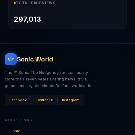
TOTAL PAGEVIEWS
297,013
Sonic World
The #1 Sonic The Hedgehog fan community.
More than seven years sharing news, trivia,
games, music, and videos for fans worldwide.
Facebook
Twitter / X
Instagram
QUICK LINKS
Home