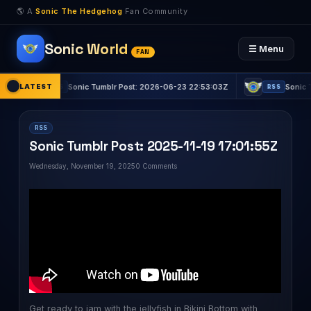
🌎 A
Sonic The Hedgehog
Fan Community
Sonic World
☰ Menu
FAN
LATEST
Sonic Tumblr Post: 2026-06-23 22:53:03Z
Sonic Tumblr
RSS
RSS
RSS
Sonic Tumblr Post: 2025-11-19 17:01:55Z
Wednesday, November 19, 2025
0 Comments
Get ready to jam with the jellyfish in Bikini Bottom with