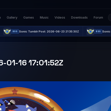
n
Gallery
Games
Music
Videos
Downloads
Forum
Sonic Tumblr Post: 2026-06-23 21:35:30Z
Sonic Tumblr Post: 
RSS
6-01-16 17:01:52Z