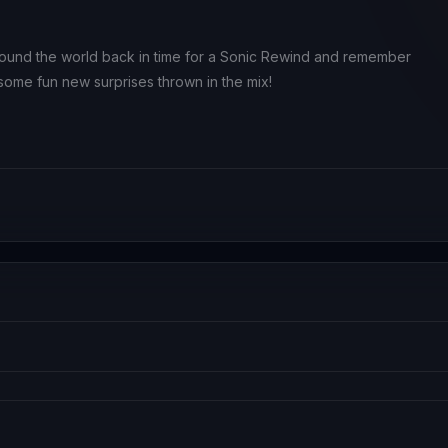
around the world back in time for a Sonic Rewind and remember
some fun new surprises thrown in the mix!