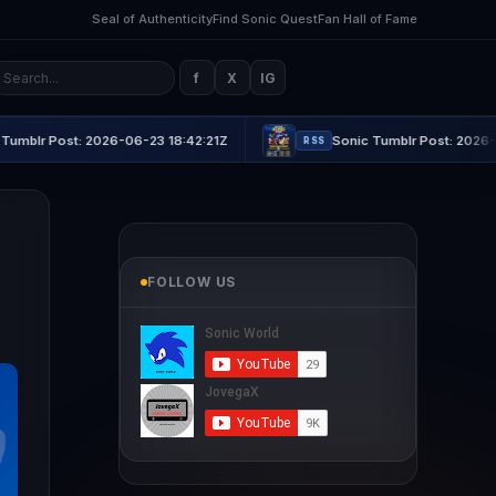
Seal of Authenticity
Find Sonic Quest
Fan Hall of Fame
f
X
IG
2026-06-23 18:42:21Z
Sonic Tumblr Post: 2026-06-23 21:16:4
RSS
FOLLOW US