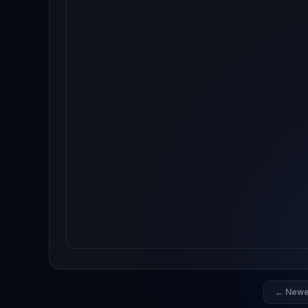
← Newe