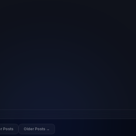
r Posts
Older Posts →