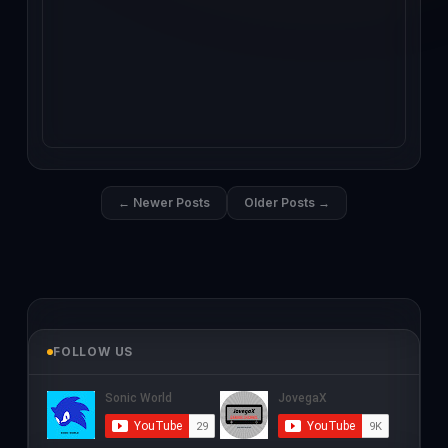
← Newer Posts
Older Posts →
FOLLOW US