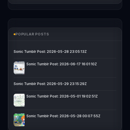
POPULAR POSTS
Sonic Tumblr Post: 2026-05-28 23:05:13Z
Sonic Tumblr Post: 2026-06-17 16:01:10Z
Sonic Tumblr Post: 2026-05-29 23:15:29Z
Sonic Tumblr Post: 2026-05-01 19:02:51Z
Sonic Tumblr Post: 2026-05-28 00:07:55Z