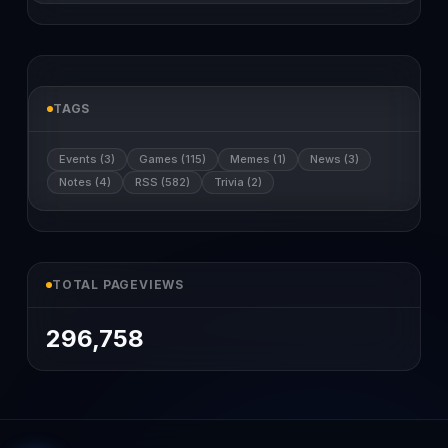
TAGS
Events (3)
Games (115)
Memes (1)
News (3)
Notes (4)
RSS (582)
Trivia (2)
TOTAL PAGEVIEWS
296,758