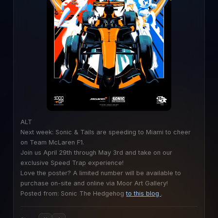
ALT
Next week: Sonic & Tails are speeding to Miami to cheer
on Team McLaren F1.
Join us April 29th through May 3rd and take on our
exclusive Speed Trap experience!
Love the poster? A limited number will be available to
purchase on-site and online via Moor Art Gallery!
Posted from: Sonic The Hedgehog
to this blog
.