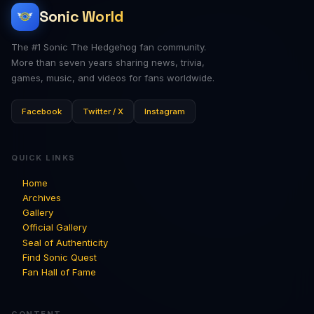
Sonic World
The #1 Sonic The Hedgehog fan community.
More than seven years sharing news, trivia,
games, music, and videos for fans worldwide.
Facebook
Twitter / X
Instagram
QUICK LINKS
Home
Archives
Gallery
Official Gallery
Seal of Authenticity
Find Sonic Quest
Fan Hall of Fame