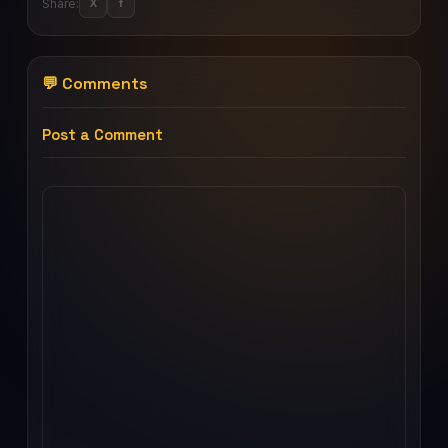
Share:
X
f
💬 Comments
Post a Comment