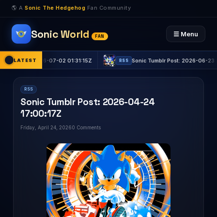
🌎 A
Sonic The Hedgehog
Fan Community
Sonic World
☰ Menu
FAN
t: 2026-07-02 01:31:15Z
LATEST
Sonic Tumblr Post: 2026-06-23 22:53:03Z
RSS
RSS
Sonic Tumblr Post: 2026-04-24
17:00:17Z
Friday, April 24, 2026
0 Comments