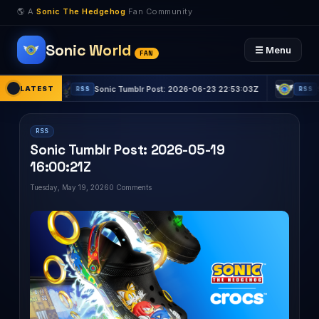
🌎 A
Sonic The Hedgehog
Fan Community
Sonic World
☰ Menu
FAN
LATEST
Sonic Tumblr Post: 2026-06-23 22:53:03Z
Sonic Tum
RSS
RSS
RSS
Sonic Tumblr Post: 2026-05-19
16:00:21Z
Tuesday, May 19, 2026
0 Comments