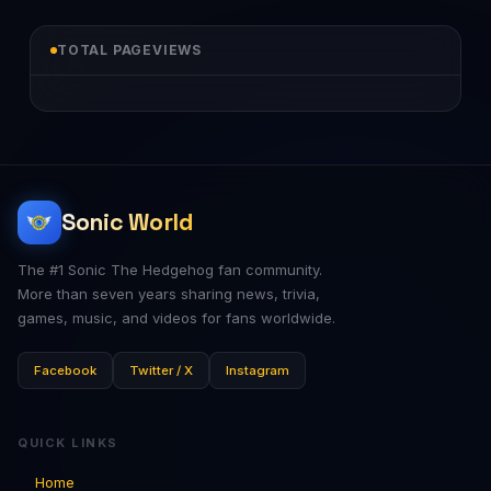
TOTAL PAGEVIEWS
Sonic World
The #1 Sonic The Hedgehog fan community.
More than seven years sharing news, trivia,
games, music, and videos for fans worldwide.
Facebook
Twitter / X
Instagram
QUICK LINKS
Home