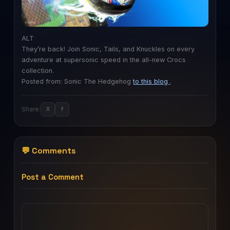
ALT
They’re back! Join Sonic, Tails, and Knuckles on every
adventure at supersonic speed in the all-new Crocs
collection.
Posted from: Sonic The Hedgehog
to this blog
.
Share:
X
f
💬 Comments
Post a Comment