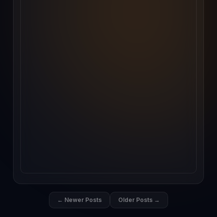
← Newer Posts
Older Posts →