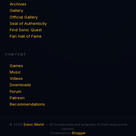
Archives
Gallery
Official Gallery
Seal of Authenticity
Find Sonic Quest
Fan Hall of Fame
CONTENT
Games
Music
Videos
Downloads
Forum
Patreon
Recommendations
© 2026
Sonic World
— All trademarks are property of their respective
owners.
Powered by
Blogger