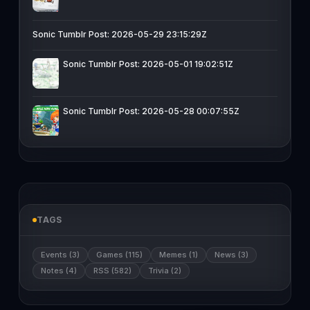
Sonic Tumblr Post: 2026-05-29 23:15:29Z
Sonic Tumblr Post: 2026-05-01 19:02:51Z
Sonic Tumblr Post: 2026-05-28 00:07:55Z
TAGS
Events (3)
Games (115)
Memes (1)
News (3)
Notes (4)
RSS (582)
Trivia (2)