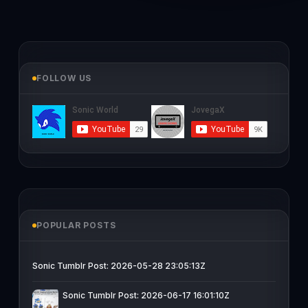
FOLLOW US
POPULAR POSTS
Sonic Tumblr Post: 2026-05-28 23:05:13Z
Sonic Tumblr Post: 2026-06-17 16:01:10Z