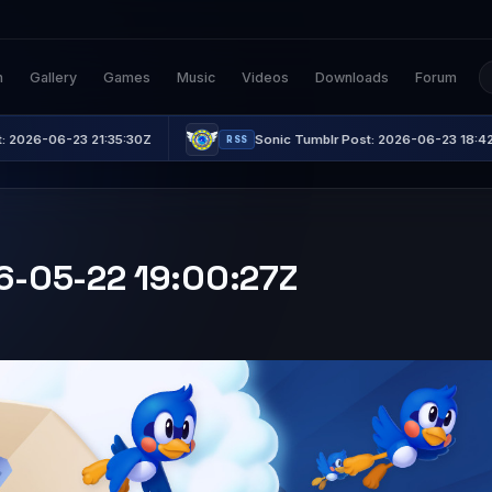
n
Gallery
Games
Music
Videos
Downloads
Forum
 21:35:30Z
Sonic Tumblr Post: 2026-06-23 18:42:21Z
RSS
26-05-22 19:00:27Z