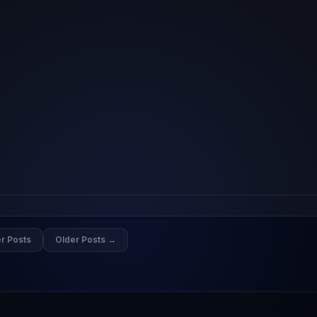
r Posts
Older Posts →