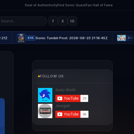
Seal of Authenticity
Find Sonic Quest
Fan Hall of Fame
f
X
IG
Sonic Tumblr Post: 2026-06-23 21:16:45Z
Sonic Tumblr
RSS
RSS
FOLLOW US