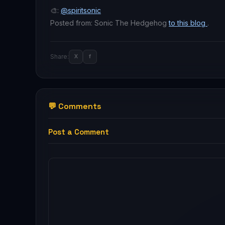
🎨:
@spiritsonic
Posted from: Sonic The Hedgehog
to this blog
.
Share:
X
f
💬 Comments
Post a Comment