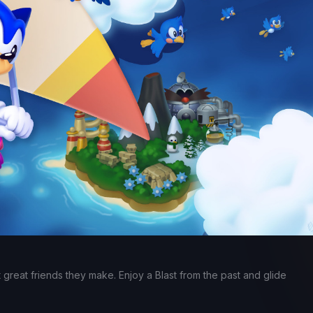
t great friends they make. Enjoy a Blast from the past and glide