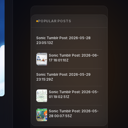
POPULAR POSTS
Sonic Tumblr Post: 2026-05-28
23:05:13Z
Sonic Tumblr Post: 2026-06-
17 16:01:10Z
Sonic Tumblr Post: 2026-05-29
23:15:29Z
Sonic Tumblr Post: 2026-05-
01 19:02:51Z
Sonic Tumblr Post: 2026-05-
28 00:07:55Z