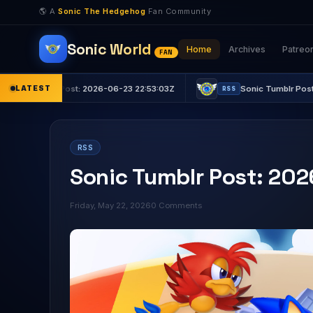
🌎 A
Sonic The Hedgehog
Fan Community
Sonic World
Home
Archives
Patreo
FAN
r Post: 2026-06-23 22:53:03Z
LATEST
Sonic Tumblr Post: 2026-06-23
RSS
RSS
Sonic Tumblr Post: 20
Friday, May 22, 2026
0 Comments