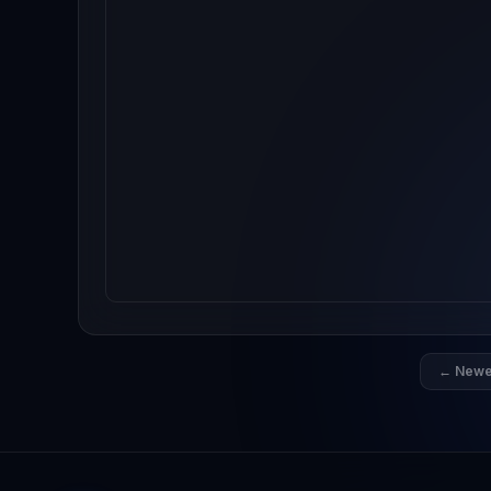
← Newe