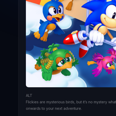
ALT
Flickies are mysterious birds, but it’s no mystery wha
onwards to your next adventure.