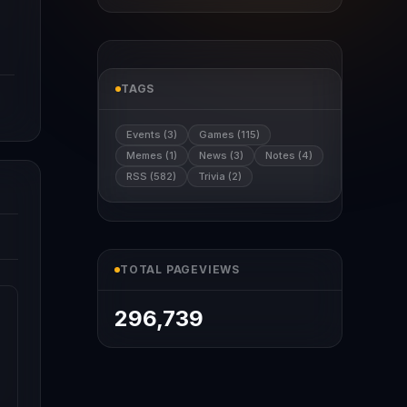
TAGS
Events (3)
Games (115)
Memes (1)
News (3)
Notes (4)
RSS (582)
Trivia (2)
TOTAL PAGEVIEWS
296,739