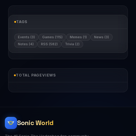
TAGS
Events (3)
Games (115)
Memes (1)
News (3)
Notes (4)
RSS (582)
Trivia (2)
TOTAL PAGEVIEWS
Sonic World
The #1 Sonic The Hedgehog fan community.