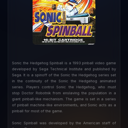
Sonic the Hedgehog Spinball is a 1993 pinball video game
developed by Sega Technical Institute and published by
Sega. It is a spinoff of the Sonic the Hedgehog series set
in the continuity of the Sonic the Hedgehog animated
series. Players control Sonic the Hedgehog, who must
stop Doctor Robotnik from enslaving the population in a
giant pinball-like mechanism. The game is set in a series
of pinball machine-like environments, and Sonic acts as a
pinball for most of the game.
Sonic Spinball was developed by the American staff of