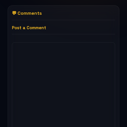
💬 Comments
Post a Comment