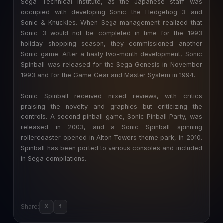
Sega Technical Institute, as the Japanese staff was
occupied with developing Sonic the Hedgehog 3 and
Sonic & Knuckles. When Sega management realized that
Sonic 3 would not be completed in time for the 1993
holiday shopping season, they commissioned another
Sonic game. After a hasty two-month development, Sonic
Spinball was released for the Sega Genesis in November
1993 and for the Game Gear and Master System in 1994.
Sonic Spinball received mixed reviews, with critics
praising the novelty and graphics but criticizing the
controls. A second pinball game, Sonic Pinball Party, was
released in 2003, and a Sonic Spinball spinning
rollercoaster opened in Alton Towers theme park, in 2010.
Spinball has been ported to various consoles and included
in Sega compilations.
Share:
X
f