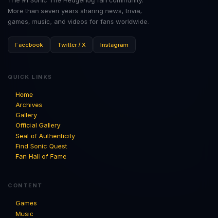
More than seven years sharing news, trivia,
games, music, and videos for fans worldwide.
Facebook
Twitter / X
Instagram
QUICK LINKS
Home
Archives
Gallery
Official Gallery
Seal of Authenticity
Find Sonic Quest
Fan Hall of Fame
CONTENT
Games
Music