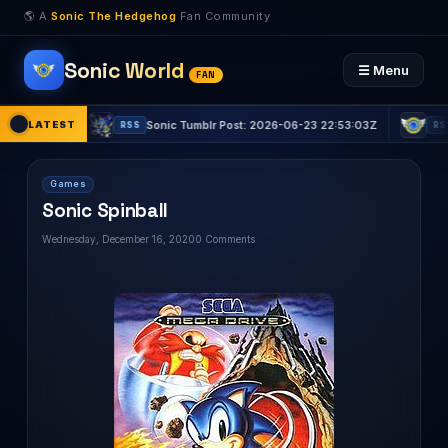
🌎 A
Sonic The Hedgehog
Fan Community
Sonic World
☰ Menu
FAN
15Z
LATEST
Sonic Tumblr Post: 2026-06-23 22:53:03Z
Sonic 
RSS
RSS
Games
Sonic Spinball
Wednesday, December 16, 2020
0 Comments