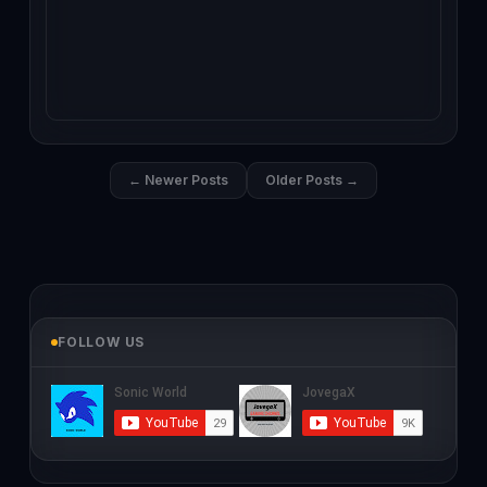
← Newer Posts
Older Posts →
FOLLOW US