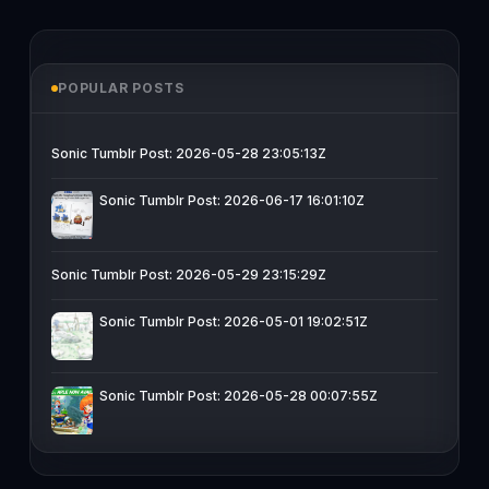
POPULAR POSTS
Sonic Tumblr Post: 2026-05-28 23:05:13Z
Sonic Tumblr Post: 2026-06-17 16:01:10Z
Sonic Tumblr Post: 2026-05-29 23:15:29Z
Sonic Tumblr Post: 2026-05-01 19:02:51Z
Sonic Tumblr Post: 2026-05-28 00:07:55Z