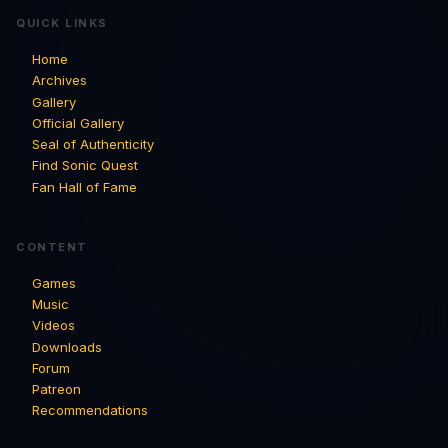
QUICK LINKS
Home
Archives
Gallery
Official Gallery
Seal of Authenticity
Find Sonic Quest
Fan Hall of Fame
CONTENT
Games
Music
Videos
Downloads
Forum
Patreon
Recommendations