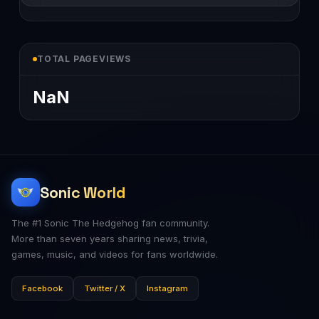
TOTAL PAGEVIEWS
NaN
Sonic World
The #1 Sonic The Hedgehog fan community.
More than seven years sharing news, trivia,
games, music, and videos for fans worldwide.
Facebook
Twitter / X
Instagram