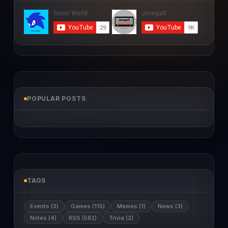
POPULAR POSTS
TAGS
Events (3)
Games (115)
Memes (1)
News (3)
Notes (4)
RSS (582)
Trivia (2)