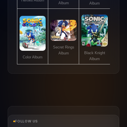
Heroes Album
Album
Album
Secret Rings
Black Knight
Album
Color Album
Album
FOLLOW US