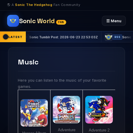
🌎 A
Sonic The Hedgehog
Fan Community
Sonic World
☰ Menu
FAN
LATEST
Sonic Tumblr Post: 2026-06-23 22:53:03Z
Sonic Tumblr
RSS
RSS
Music
Here you can listen to the music of your favorite
games.
Adventure
Adventure 2