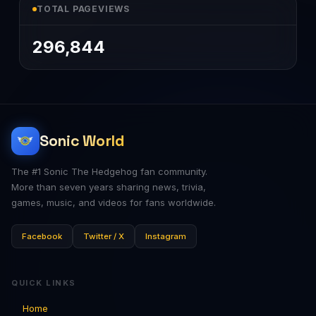
TOTAL PAGEVIEWS
296,844
Sonic World
The #1 Sonic The Hedgehog fan community.
More than seven years sharing news, trivia,
games, music, and videos for fans worldwide.
Facebook
Twitter / X
Instagram
QUICK LINKS
Home