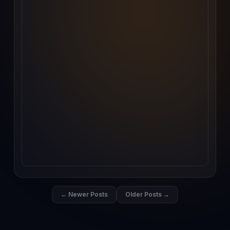
← Newer Posts
Older Posts →