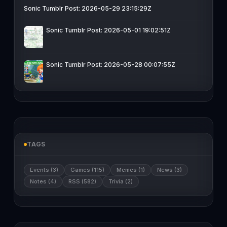
Sonic Tumblr Post: 2026-05-29 23:15:29Z
Sonic Tumblr Post: 2026-05-01 19:02:51Z
Sonic Tumblr Post: 2026-05-28 00:07:55Z
TAGS
Events (3)
Games (115)
Memes (1)
News (3)
Notes (4)
RSS (582)
Trivia (2)