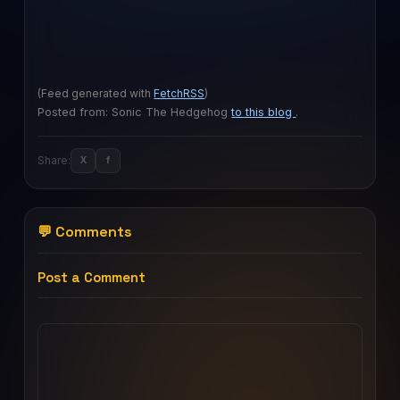
(Feed generated with
FetchRSS
)
Posted from: Sonic The Hedgehog
to this blog
.
Share:
X
f
💬 Comments
Post a Comment