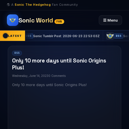
🌎 A
Sonic The Hedgehog
Fan Community
Sonic World
☰ Menu
FAN
LATEST
Sonic Tumblr Post: 2026-06-23 22:53:03Z
Sonic Tumblr
RSS
RSS
RSS
Only 10 more days until Sonic Origins
Plus!
Wednesday, June 14, 2023
0 Comments
Only 10 more days until Sonic Origins Plus!