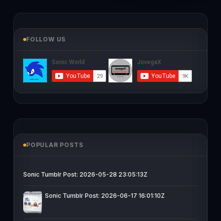
FOLLOW US
POPULAR POSTS
Sonic Tumblr Post: 2026-05-28 23:05:13Z
Sonic Tumblr Post: 2026-06-17 16:01:10Z