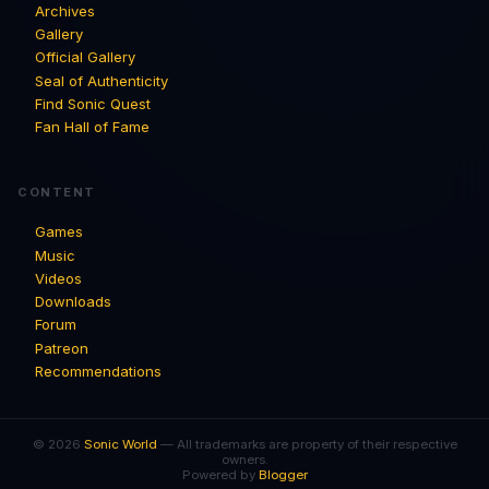
Archives
Gallery
Official Gallery
Seal of Authenticity
Find Sonic Quest
Fan Hall of Fame
CONTENT
Games
Music
Videos
Downloads
Forum
Patreon
Recommendations
© 2026
Sonic World
— All trademarks are property of their respective
owners.
Powered by
Blogger