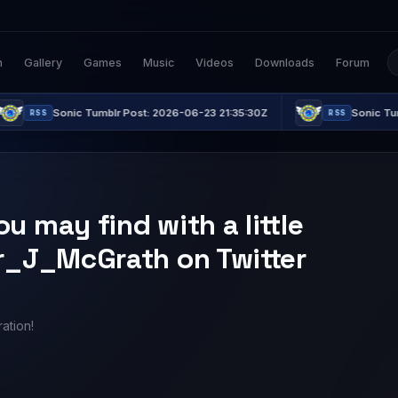
n
Gallery
Games
Music
Videos
Downloads
Forum
Sonic Tumblr Post: 2026-06-23 21:35:30Z
Sonic Tumblr Post
RSS
 may find with a little
er_J_McGrath on Twitter
ation!