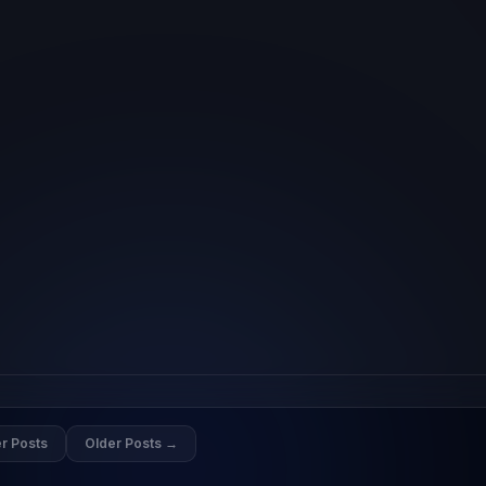
r Posts
Older Posts →