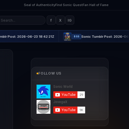
Seal of Authenticity
Find Sonic Quest
Fan Hall of Fame
f
X
IG
: 2026-06-23 18:42:21Z
Sonic Tumblr Post: 2026-06-23 21:16
RSS
FOLLOW US