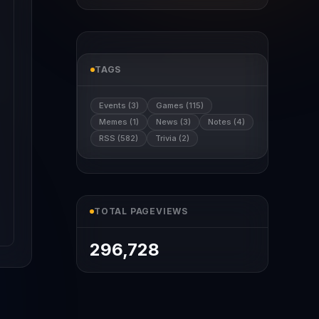
TAGS
Events (3)
Games (115)
Memes (1)
News (3)
Notes (4)
RSS (582)
Trivia (2)
TOTAL PAGEVIEWS
296,728