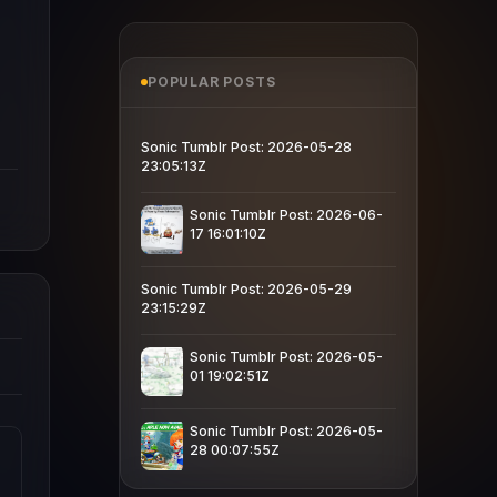
POPULAR POSTS
Sonic Tumblr Post: 2026-05-28
23:05:13Z
Sonic Tumblr Post: 2026-06-
17 16:01:10Z
Sonic Tumblr Post: 2026-05-29
23:15:29Z
Sonic Tumblr Post: 2026-05-
01 19:02:51Z
Sonic Tumblr Post: 2026-05-
28 00:07:55Z