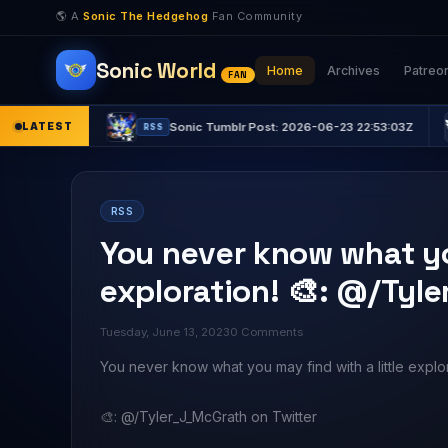
🌎 A
Sonic The Hedgehog
Fan Community
Sonic World
Home
Archives
Patreo
FAN
:15Z
LATEST
Sonic Tumblr Post: 2026-06-23 22:53:03Z
RSS
RSS
RSS
You never know what you
exploration! 🎨: @/Tyl
Tuesday, June 13, 2023
0 Comments
You never know what you may find with a little explor
🎨: @/Tyler_J_McGrath on Twitter