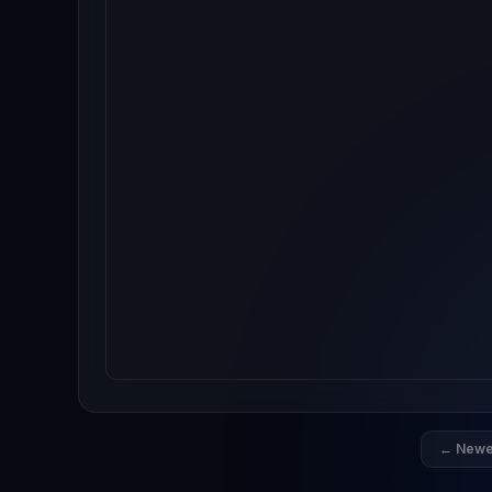
← Newe