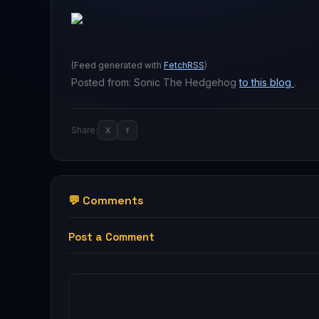
(Feed generated with
FetchRSS
)
Posted from: Sonic The Hedgehog
to this blog
.
Share:
X
f
💬 Comments
Post a Comment