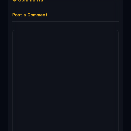
Post a Comment