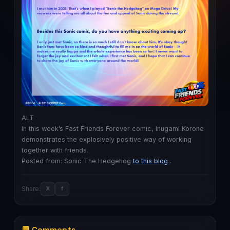
ALT
In this week’s Fast Friends Forever comic, Inugami Korone
demonstrates the explosively positive way of working
together with friends.
Posted from: Sonic The Hedgehog
to this blog
.
Share:
X
f
💬 Comments