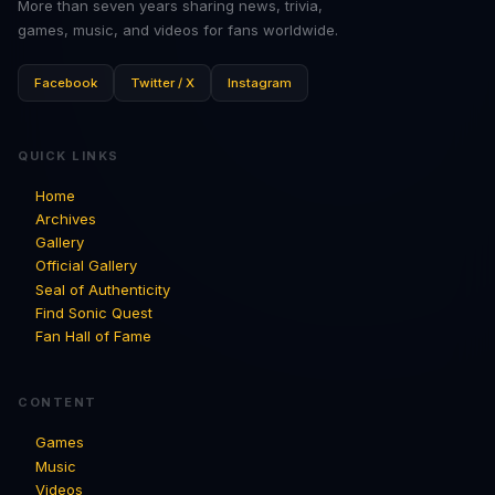
More than seven years sharing news, trivia,
games, music, and videos for fans worldwide.
Facebook
Twitter / X
Instagram
QUICK LINKS
Home
Archives
Gallery
Official Gallery
Seal of Authenticity
Find Sonic Quest
Fan Hall of Fame
CONTENT
Games
Music
Videos