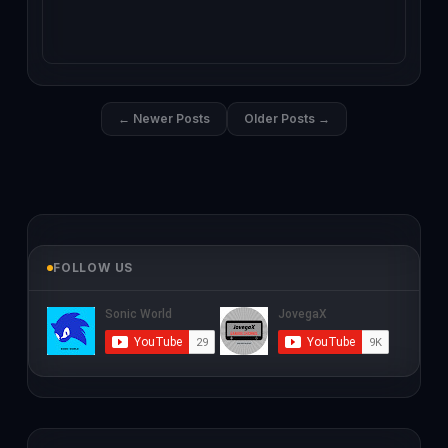
← Newer Posts
Older Posts →
FOLLOW US