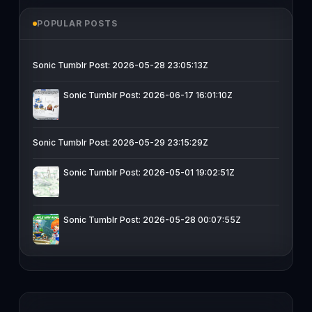
POPULAR POSTS
Sonic Tumblr Post: 2026-05-28 23:05:13Z
Sonic Tumblr Post: 2026-06-17 16:01:10Z
Sonic Tumblr Post: 2026-05-29 23:15:29Z
Sonic Tumblr Post: 2026-05-01 19:02:51Z
Sonic Tumblr Post: 2026-05-28 00:07:55Z