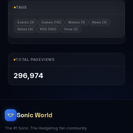
TAGS
Events (3)
Games (115)
Memes (1)
News (3)
Notes (4)
RSS (582)
Trivia (2)
TOTAL PAGEVIEWS
296,974
Sonic World
The #1 Sonic The Hedgehog fan community.