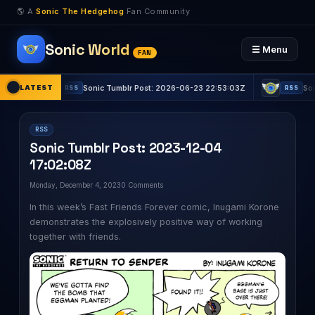
🌎 A
Sonic The Hedgehog
Fan Community
Sonic World
☰ Menu
FAN
LATEST
Sonic Tumblr Post: 2026-06-23 22:53:03Z
Sonic Tumblr P
RSS
RSS
RSS
Sonic Tumblr Post: 2023-12-04
17:02:08Z
Monday, December 4, 2023
0 Comments
In this week’s Fast Friends Forever comic, Inugami Korone
demonstrates the explosively positive way of working
together with friends.