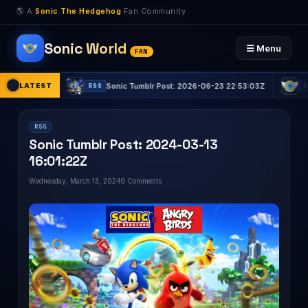
🌎 A
Sonic The Hedgehog
Fan Community
Sonic World
☰ Menu
FAN
31:15Z
LATEST
Sonic Tumblr Post: 2026-06-23 22:53:03Z
Son
RSS
RSS
RSS
Sonic Tumblr Post: 2024-03-13
16:01:22Z
Wednesday, March 13, 2024
0 Comments