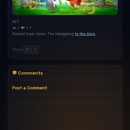
ALT
🦔 + 🐦 = ?
Posted from: Sonic The Hedgehog
to this blog
.
Share:
X
f
💬 Comments
Post a Comment