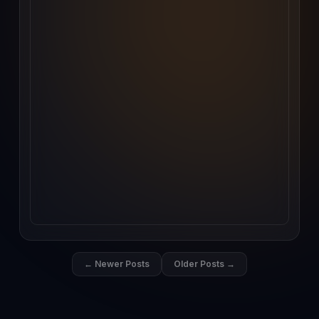
← Newer Posts
Older Posts →