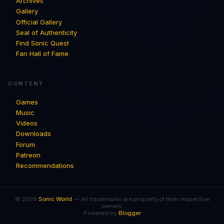
Archives
Gallery
Official Gallery
Seal of Authenticity
Find Sonic Quest
Fan Hall of Fame
CONTENT
Games
Music
Videos
Downloads
Forum
Patreon
Recommendations
© 2026
Sonic World
— All trademarks are property of their respective
owners.
Powered by
Blogger