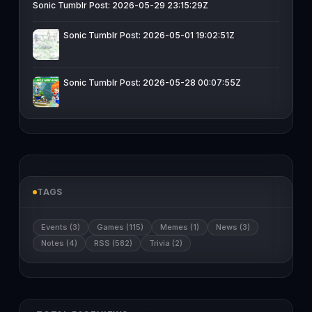
Sonic Tumblr Post: 2026-05-29 23:15:29Z
Sonic Tumblr Post: 2026-05-01 19:02:51Z
Sonic Tumblr Post: 2026-05-28 00:07:55Z
TAGS
Events (3)
Games (115)
Memes (1)
News (3)
Notes (4)
RSS (582)
Trivia (2)