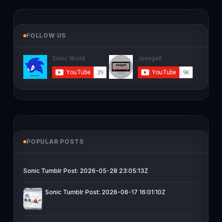
FOLLOW US
POPULAR POSTS
Sonic Tumblr Post: 2026-05-28 23:05:13Z
Sonic Tumblr Post: 2026-06-17 16:01:10Z