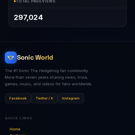
TOTAL PAGEVIEWS
297,024
Sonic World
The #1 Sonic The Hedgehog fan community.
More than seven years sharing news, trivia,
games, music, and videos for fans worldwide.
Facebook
Twitter / X
Instagram
QUICK LINKS
Home