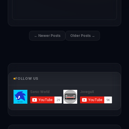
← Newer Posts
Older Posts →
FOLLOW US