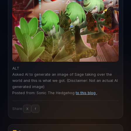
ALT
Asked AI to generate an image of Sage taking over the
world and this is what we got. (Disclaimer: Not an actual AI
generated image)
Posted from: Sonic The Hedgehog
to this blog
.
Share:
X
f