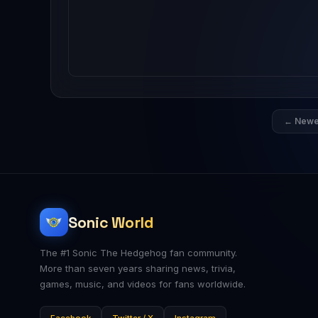
← Newe
Sonic World
The #1 Sonic The Hedgehog fan community.
More than seven years sharing news, trivia,
games, music, and videos for fans worldwide.