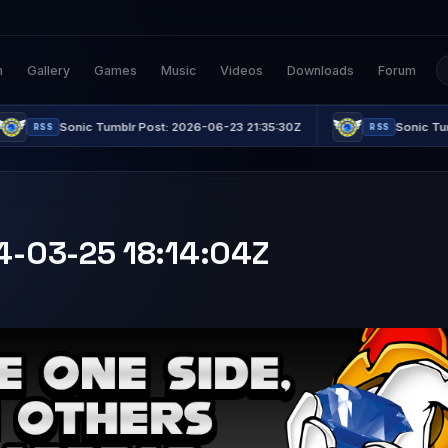
n
Gallery
Games
Music
Videos
Downloads
Forum
 Tumblr Post: 2026-06-23 21:35:30Z
Sonic Tumblr Post: 2026
RSS
24-03-25 18:14:04Z