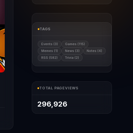
TAGS
Events (3)
Games (115)
Memes (1)
News (3)
Notes (4)
RSS (582)
Trivia (2)
TOTAL PAGEVIEWS
296,926