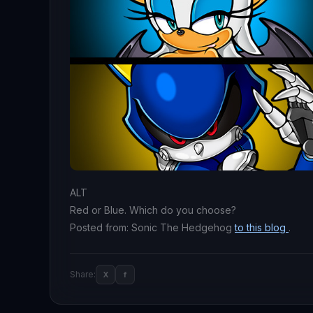
ALT
Red or Blue. Which do you choose?
Posted from: Sonic The Hedgehog
to this blog
.
Share:
X
f