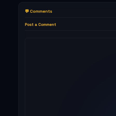
💬 Comments
Post a Comment