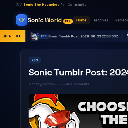
🌎 A
Sonic The Hedgehog
Fan Community
Sonic World
Home
Archives
Patreo
FAN
LATEST
Sonic Tumblr Post: 2026-06-23 22:53:03Z
Sonic
RSS
RSS
RSS
Sonic Tumblr Post: 20
Monday, March 25, 2024
0 Comments