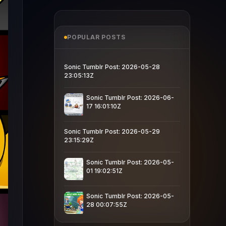
POPULAR POSTS
Sonic Tumblr Post: 2026-05-28
23:05:13Z
Sonic Tumblr Post: 2026-06-
17 16:01:10Z
Sonic Tumblr Post: 2026-05-29
23:15:29Z
Sonic Tumblr Post: 2026-05-
01 19:02:51Z
Sonic Tumblr Post: 2026-05-
28 00:07:55Z