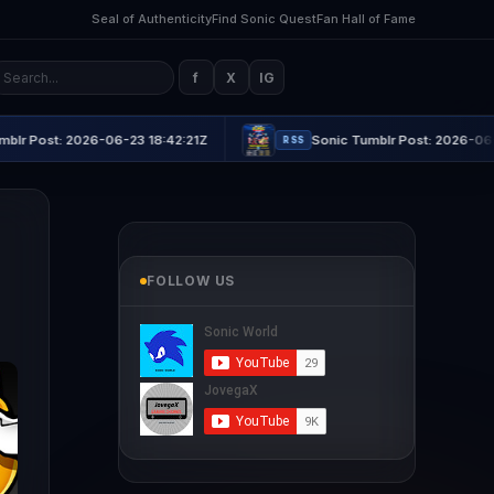
Seal of Authenticity
Find Sonic Quest
Fan Hall of Fame
f
X
IG
-06-23 18:42:21Z
Sonic Tumblr Post: 2026-06-23 21:16:45Z
RSS
FOLLOW US