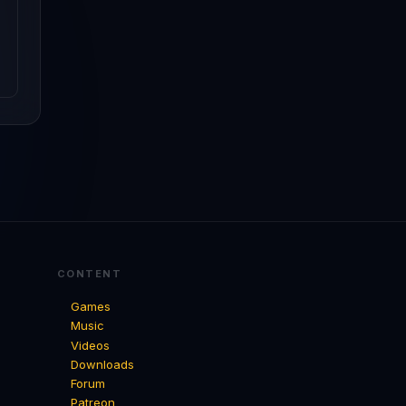
CONTENT
Games
Music
Videos
Downloads
Forum
Patreon