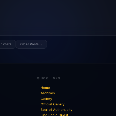
r Posts
Older Posts →
QUICK LINKS
Home
Archives
Gallery
Official Gallery
Seal of Authenticity
Find Sonic Quest