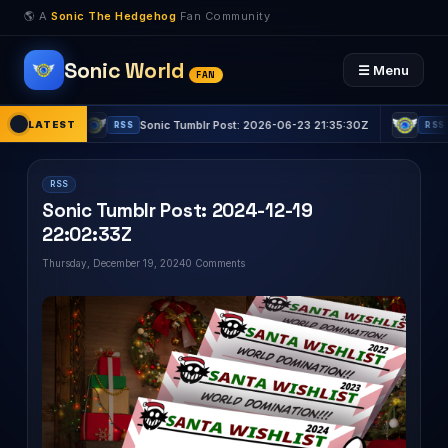
🌎 A
Sonic The Hedgehog
Fan Community
Sonic World
☰ Menu
FAN
:03Z
LATEST
Sonic Tumblr Post: 2026-06-23 21:35:30Z
Sonic
RSS
RSS
RSS
Sonic Tumblr Post: 2024-12-19
22:02:33Z
Thursday, December 19, 2024
0 Comments