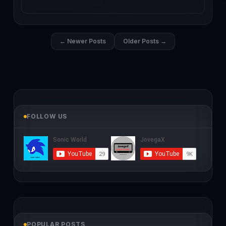
← Newer Posts
Older Posts →
FOLLOW US
POPULAR POSTS