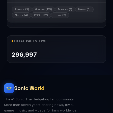
Events (3)
Games (115)
Memes (1)
News (3)
Notes (4)
RSS (582)
Trivia (2)
TOTAL PAGEVIEWS
296,997
Sonic World
The #1 Sonic The Hedgehog fan community.
More than seven years sharing news, trivia,
games, music, and videos for fans worldwide.