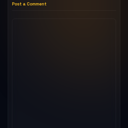
Post a Comment