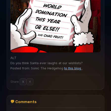
ALT
Do you think Santa ever laughs at our wishlists?
Posted from: Sonic The Hedgehog
to this blog
.
Share:
X
f
💬 Comments