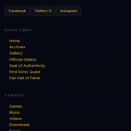
Facebook
Twitter / X
Instagram
QUICK LINKS
Home
Archives
Gallery
Official Gallery
Seal of Authenticity
Find Sonic Quest
Fan Hall of Fame
CONTENT
Games
Music
Videos
Downloads
Forum