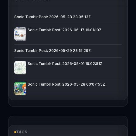
Sonic Tumblr Post: 2026-05-28 23:05:13Z
Sonic Tumblr Post: 2026-06-17 16:01:10Z
Sonic Tumblr Post: 2026-05-29 23:15:29Z
Sonic Tumblr Post: 2026-05-01 19:02:51Z
Sonic Tumblr Post: 2026-05-28 00:07:55Z
TAGS