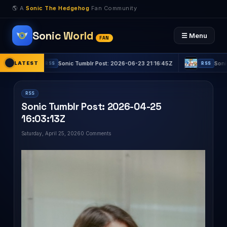
🌎 A
Sonic The Hedgehog
Fan Community
Sonic World
☰ Menu
FAN
LATEST
Sonic Tumblr Post: 2026-06-23 21:16:45Z
Sonic Tumblr
RSS
RSS
RSS
Sonic Tumblr Post: 2026-04-25
16:03:13Z
Saturday, April 25, 2026
0 Comments