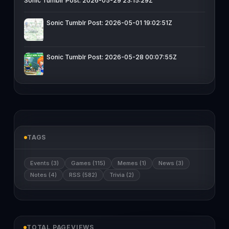
Sonic Tumblr Post: 2026-05-29 23:15:29Z
Sonic Tumblr Post: 2026-05-01 19:02:51Z
Sonic Tumblr Post: 2026-05-28 00:07:55Z
TAGS
Events (3)
Games (115)
Memes (1)
News (3)
Notes (4)
RSS (582)
Trivia (2)
TOTAL PAGEVIEWS