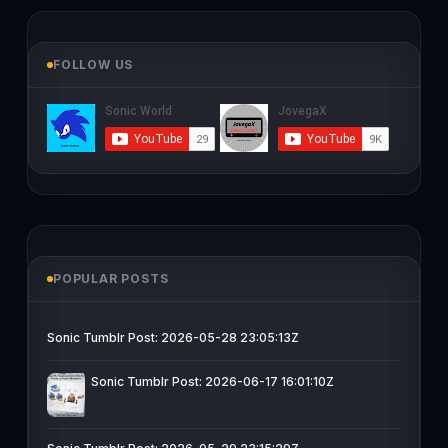
FOLLOW US
POPULAR POSTS
Sonic Tumblr Post: 2026-05-28 23:05:13Z
Sonic Tumblr Post: 2026-06-17 16:01:10Z