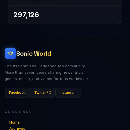
297,126
Sonic World
The #1 Sonic The Hedgehog fan community.
More than seven years sharing news, trivia,
games, music, and videos for fans worldwide.
Facebook
Twitter / X
Instagram
QUICK LINKS
Home
Archives