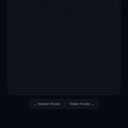
← Newer Posts
Older Posts →