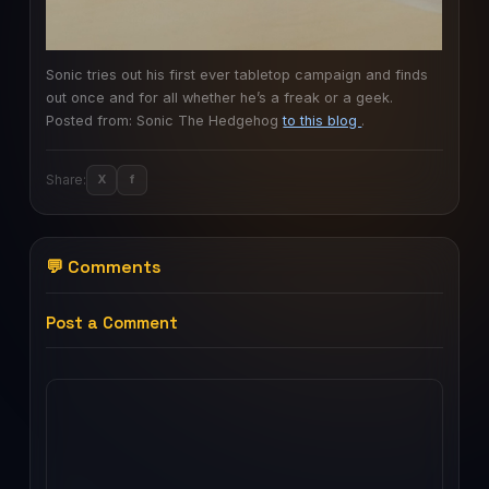
Sonic tries out his first ever tabletop campaign and finds
out once and for all whether he’s a freak or a geek.
Posted from: Sonic The Hedgehog
to this blog
.
Share:
X
f
💬 Comments
Post a Comment